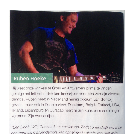
PERS
COLUMNS
MEDIA
NIEUWS
GEAR
PRESSKIT
CONTACT