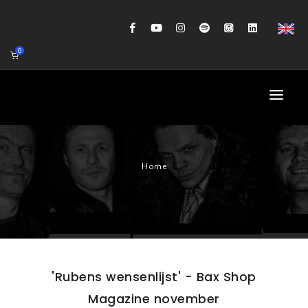
0
HOME
Home
AGENDA
BIOGRAFIE
GITAARWORKSHOP
BANDCOACHING
'Rubens wensenlijst' - Bax Shop
SHOP
Magazine november