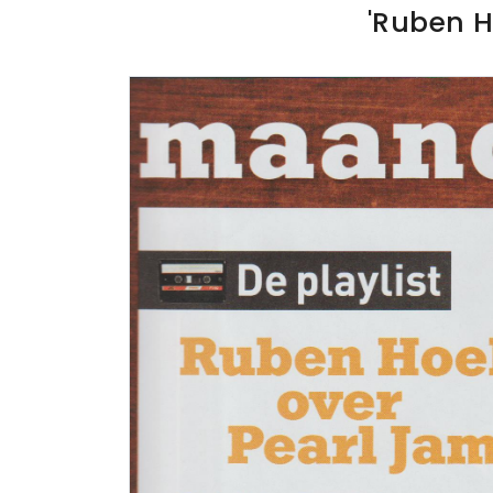
'Ruben H