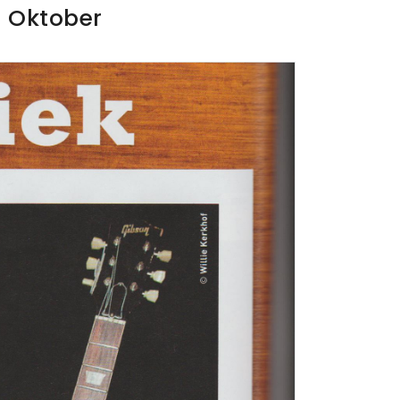
e Oktober