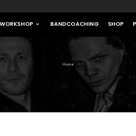
RWORKSHOP
BANDCOACHING
SHOP
Home