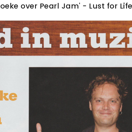
oeke over Pearl Jam' - Lust for Lif