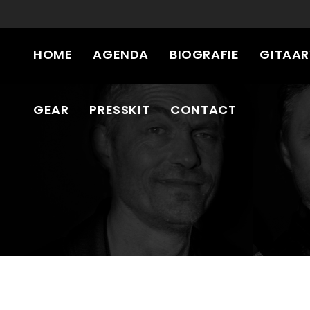
HOME
AGENDA
BIOGRAFIE
GITAA
GEAR
PRESSKIT
CONTACT