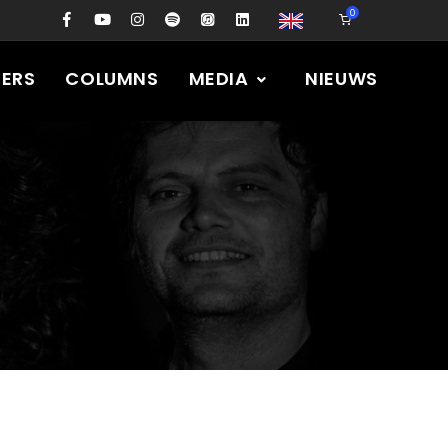
0
PERS
COLUMNS
MEDIA
NIEUWS