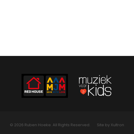
© 2026 Ruben Hoeke. All Rights Reserved.
Site by Xultron