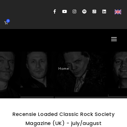
0
HOME
Home
AGENDA
BIOGRAFIE
GITAARWORKSHOP
BANDCOACHING
Recensie Loaded Classic Rock Society
SHOP
Magazine (UK) - july/august