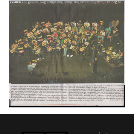
PERS
COLUMNS
MEDIA
NIEUWS
GEAR
PRESSKIT
CONTACT