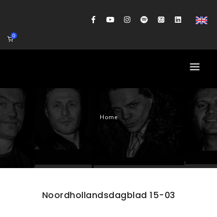
0
HOME
Home
AGENDA
BIOGRAFIE
GITAARWORKSHOP
BANDCOACHING
Noordhollandsdagblad 15-03
SHOP