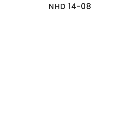
NHD 14-08