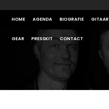
HOME
AGENDA
BIOGRAFIE
GITAA
GEAR
PRESSKIT
CONTACT