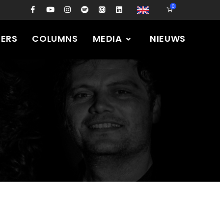
0
PERS
COLUMNS
MEDIA
NIEUWS