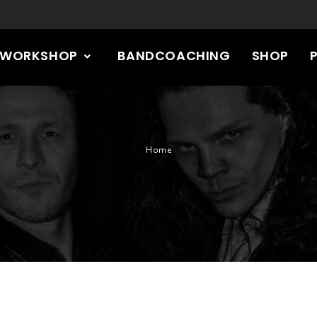
RWORKSHOP
BANDCOACHING
SHOP
Home