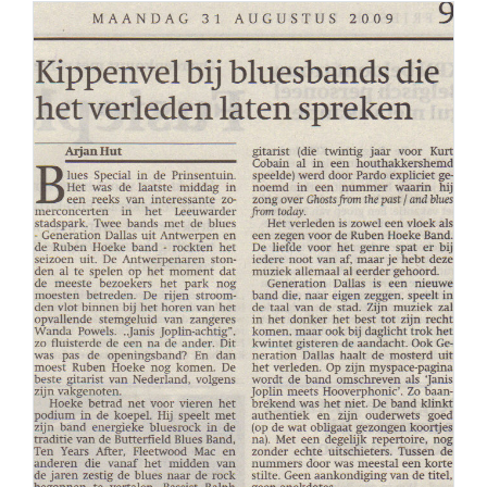
PERS
COLUMNS
MEDIA
NIEUWS
GEAR
PRESSKIT
CONTACT