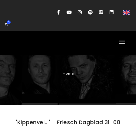
0
HOME
Home
AGENDA
BIOGRAFIE
GITAARWORKSHOP
BANDCOACHING
'Kippenvel...' - Friesch Dagblad 31-08
SHOP